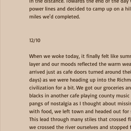
in the distance. Towards the end of the da
power lines and decided to camp up on a hil
miles we'd completed.
12/10
When we woke today, it finally felt like su
layer and our moods reflected the warm wea
arrived just as cafe doors turned around the
days) as we were heading up into the Rich
civilization for a bit. We got our groceries
blacks in another cafe playing county music 
pangs of nostalgia as I thought about missi
with food, we left town and headed out for 
This lead through many stiles that crossed fl
we crossed the river ourselves and stopped 