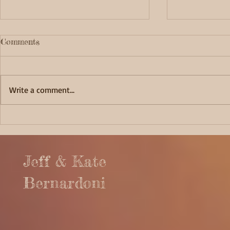
Comments
Write a comment...
Fortunate 
Captivating Cape Alava
Jeff & Kate
Bernardoni