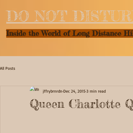
DO NOT DISTU
Inside the World of Long Distance Hi
All Posts
jffrybrnrdn
Dec 24, 2015
3 min read
Queen Charlotte Q