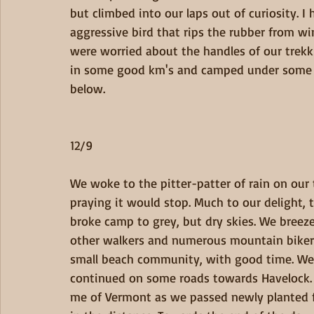
but climbed into our laps out of curiosity. I
aggressive bird that rips the rubber from w
were worried about the handles of our trekkin
in some good km's and camped under some p
below.
12/9
We woke to the pitter-patter of rain on our t
praying it would stop. Much to our delight, 
broke camp to grey, but dry skies. We breeze
other walkers and numerous mountain bikers.
small beach community, with good time. We l
continued on some roads towards Havelock. 
me of Vermont as we passed newly planted fie