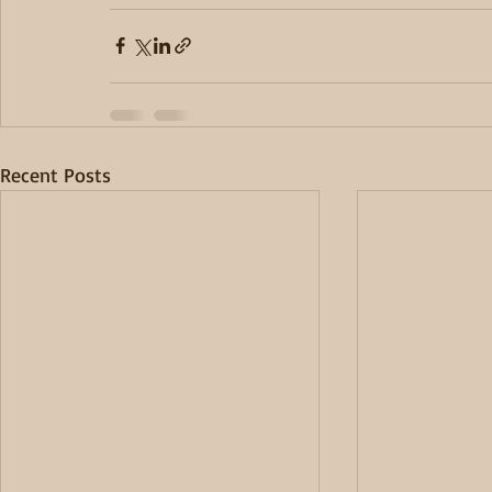
Recent Posts