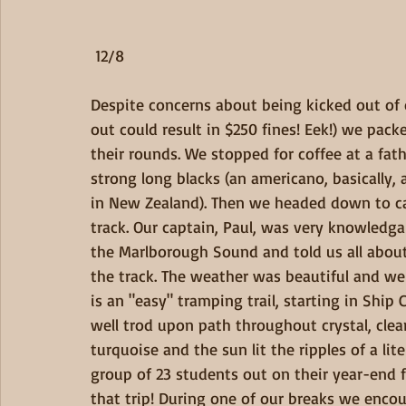
 12/8
Despite concerns about being kicked out of 
out could result in $250 fines! Eek!) we pa
their rounds. We stopped for coffee at a fa
strong long blacks (an americano, basically, 
in New Zealand). Then we headed down to cat
track. Our captain, Paul, was very knowledga
the Marlborough Sound and told us all abou
the track. The weather was beautiful and we
is an "easy" tramping trail, starting in Ship
well trod upon path throughout crystal, clear
turquoise and the sun lit the ripples of a lit
group of 23 students out on their year-end f
that trip! During one of our breaks we encou