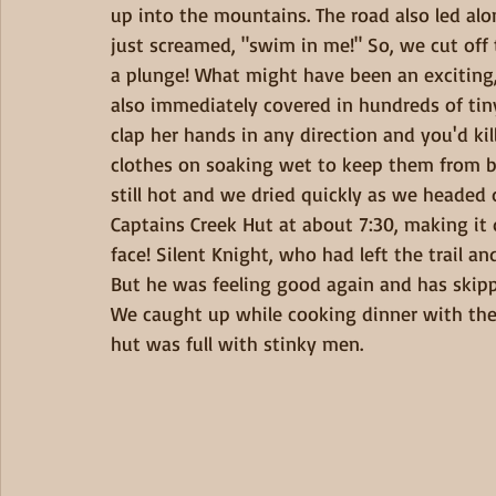
up into the mountains. The road also led along
just screamed, "swim in me!" So, we cut off 
a plunge! What might have been an exciting
also immediately covered in hundreds of tiny
clap her hands in any direction and you'd ki
clothes on soaking wet to keep them from bit
still hot and we dried quickly as we headed
Captains Creek Hut at about 7:30, making it q
face! Silent Knight, who had left the trail an
But he was feeling good again and has skipp
We caught up while cooking dinner with the s
hut was full with stinky men. 