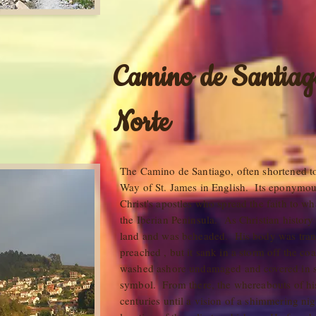
Camino de Santiag
Norte
The Camino de Santiago, often shortened t
Way of St. James in English. Its eponymou
Christ's apostles who spread the faith to w
the Iberian Peninsula. As Christian history t
land and was beheaded. His body was tran
preached , but it sank in a storm off the co
washed ashore undamaged and covered in s
symbol. From there, the whereabouts of h
centuries until a vision of a shimmering ni