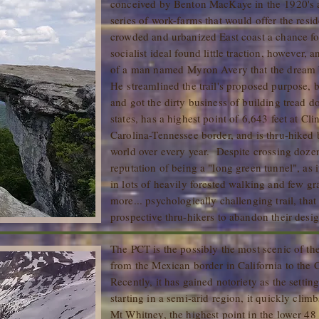
conceived by Benton MacKaye in the 1920's as
series of work-farms that would offer the resi
crowded and urbanized East coast a chance fo
socialist ideal found little traction, however, 
of a man named Myron Avery that the dream 
He streamlined the trail's proposed purpose, b
and got the dirty business of building tread 
states, has a highest point of 6,643 feet at 
Carolina-Tennessee border, and is thru-hiked
world over every year. Despite crossing doze
reputation of being a "long green tunnel", as it
in lots of heavily forested walking and few g
more... psychologically challenging trail, tha
prospective thru-hikers to abandon their desig
The PCT is the possibly the most scenic of the
from the Mexican border in California to the
Recently, it has gained notoriety as the setti
starting in a semi-arid region, it quickly clim
Mt Whitney, the highest point in the lower 48 