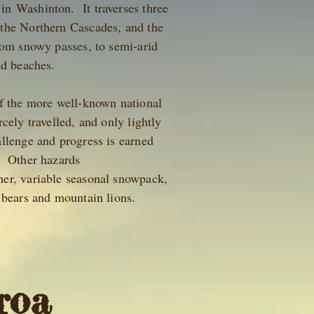
in Washinton. It traverses three
 the Northern Cascades, and the
rom snowy passes, to semi-arid
and beaches.
of the more well-known national
cely travelled, and only lightly
llenge and progress is earned
. Other hazards
er, variable seasonal snowpack,
ly bears and mountain lions.
roa