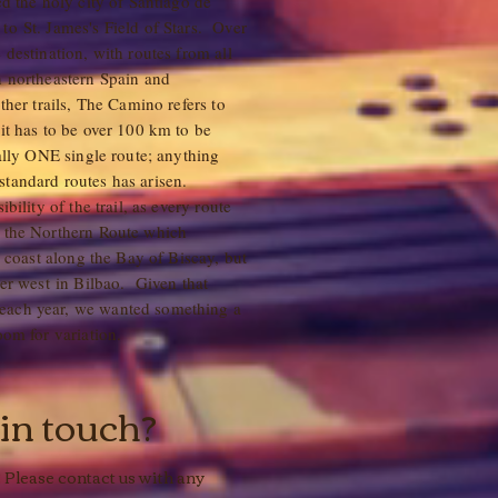
ed the holy city of Santiago de
to St. James's Field of Stars. Over
 destination, with routes from all
n northeastern Spain and
ther trails, The Camino refers to
 it has to be over 100 km to be
eally ONE single route; anything
standard routes has arisen.
bility of the trail, as every route
e the Northern Route which
e coast along the Bay of Biscay, but
her west in Bilbao. Given that
each year, we wanted something a
 room for variation.
 in touch?
 Please contact us with any