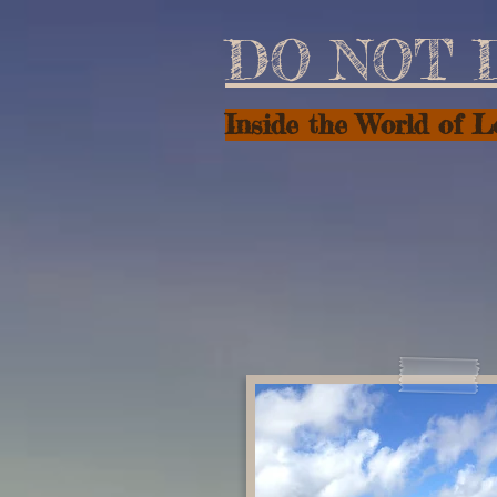
DO NOT 
Inside the World of 