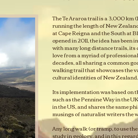
The Te Araroa trail is a 3,000 km (1
running the length of New Zealand,
at Cape Reigna and the South at Bluf
opened in 2011, the idea has been i
with many long distance trails, its
love from a myriad of professiona
decades, all sharing a common goa
walking trail that showcases the v
cultural identities of New Zealand
Its implementation was based on tha
such as the Pennine Way in the UK
in the US, and shares the same phi
musings of naturalist writers the 
Any long walk (or tramp, to use the 
study in geology, and in this regar