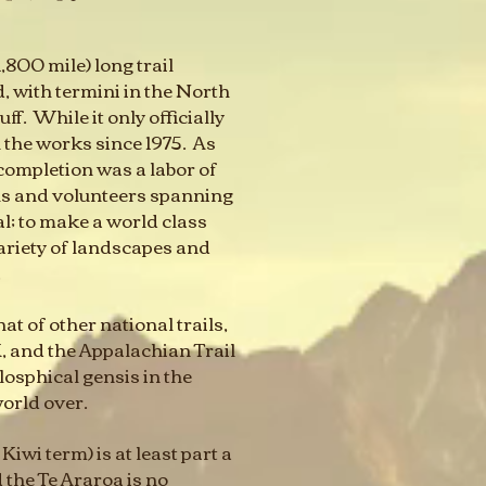
,800 mile) long trail
 with termini in the North
f. While it only officially
n the works since 1975. As
 completion was a labor of
ls and volunteers spanning
l; to make a world class
ariety of landscapes and
.
t of other national trails,
, and the Appalachian Trail
losphical gensis in the
world over.
Kiwi term) is at least part a
d the Te Araroa is no