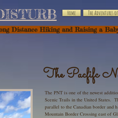
DISTURB
Home
The Adventures of 
Long Distance Hiking and Raising a Bab
The Pacfifc No
The PNT is one of the newest additio
Scenic Trails in the United States. T
parallel to the Canadian border and h
Mountain Border Crossing east of Gl