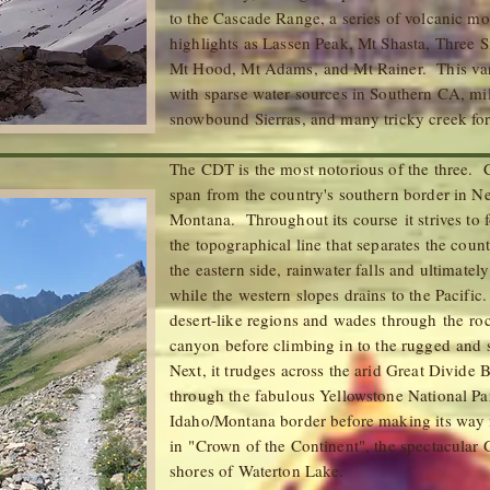
to the Cascade Range, a series of volcanic m
highlights as Lassen Peak, Mt Shasta, Three Si
Mt Hood, Mt Adams, and Mt Rainer. This vari
with sparse water sources in Southern CA, mil
snowbound Sierras, and many tricky cree
The CDT is the most notorious of the three. Ca
span from the country's southern border in Ne
Montana. Throughout its course it strives to 
the topographical line that separates the cou
the eastern side, rainwater falls and ultimatel
while the western slopes drains to the Pacific.
desert-like regions and wades through
the
roc
canyon
before climbing in to the rugged an
Next, it trudges across the arid Great Divide
through the fabulous Yellowstone National Pa
Idaho/Montana border before making its way n
in "Crown of the Continent", the spectacular 
shores of Waterton Lake.