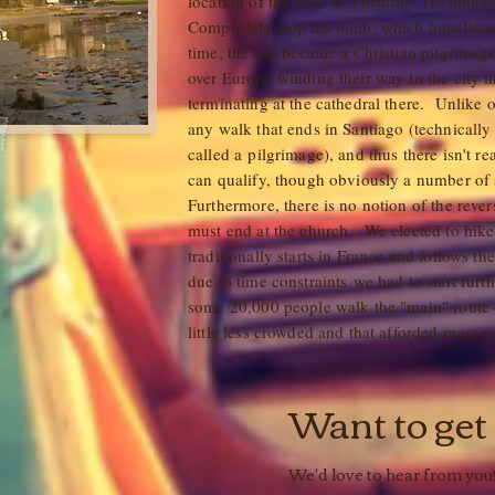
location of the relic to a bishop. He found
Compostela atop his tomb, which translates 
time, the site became a Christian pilgrimage
over Europe winding their way to the city i
terminating at the cathedral there. Unlike o
any walk that ends in Santiago (technically
called a pilgrimage), and thus there isn't r
can qualify, though obviously a number of 
Furthermore, there is no notion of the reversi
must end at the church. We elected to hik
traditionally starts in France and follows th
due to time constraints we had to start furt
some 20,000 people walk the "main" route 
little less crowded and that afforded more
Want to get
We'd love to hear from you!