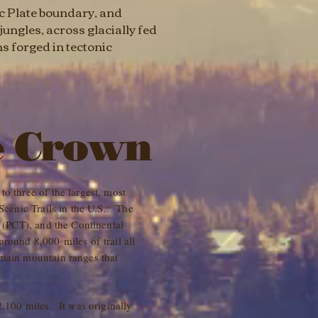
ic Plate boundary, and
ungles, across glacially fed
s forged in tectonic
e Crown
o three of the largest, most
 Scenic Trails in the U.S.: The
l (PCT), and the Continental
round 8,000 miles of trail all
 main mountain ranges that
2,100 miles. It was originally