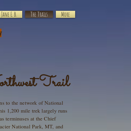
Jane E. B.
The Trails
More
y
rthwest Trail
ns to the network of National
his 1,200 mile trek largely runs
as terminuses at the Chief
acier National Park, MT, and