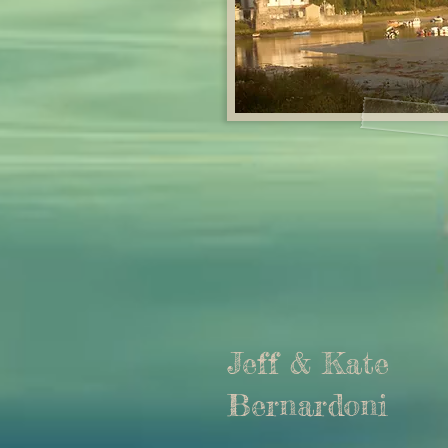
Jeff & Kate
Bernardoni