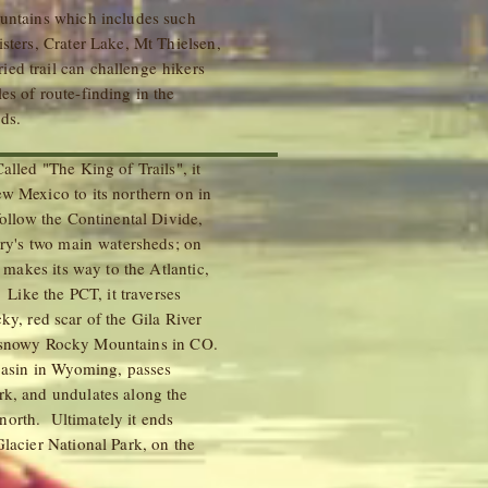
ountains which includes such
sters, Crater Lake, Mt Thielsen,
ed trail can challenge hikers
es of route-finding in the
k fords.
lled "The King of Trails", it
w Mexico to its northern on in
follow the Continental Divide,
ntry's two main watersheds; on
y makes its way to the Atlantic,
 Like the PCT, it traverses
ky, red scar of the Gila River
d snowy Rocky Mountains in CO.
 Basin in Wyoming, passes
rk, and undulates along the
orth. Ultimately it ends
Glacier National Park, on the