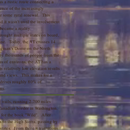
 a rustic route connecting a
dence of the increasingly
r some rural renewal. This
and it wasn't until the involvement
became a reality.
rought multiple states on board,
done. Today, the AT crosses 14
Clingman's Dome on the North
 by thousands of people from the
ns of environs, the AT has a
s relatively low elevation results
rand views. This makes for a
t drives roughly 80% of
ns.
 trails, running 2,700 miles
 Canadian border in Washington.
ng for the book "Wild". After
bs to the High Sierra, passing by
states. From there it transitions