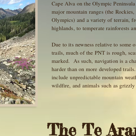
Cape Alva on the Olympic Peninsula 
major mountain ranges (the Rockies,
Olympics) and a variety of terrain, f
highlands, to temperate rainforests 
Due to its newness relative to some 
trails, much of the PNT is rough, scar
marked. As such, navigation is a cha
harder than on more developed trails
include unpredictable mountain weath
wildfire, and animals such as grizz
The Te Ara