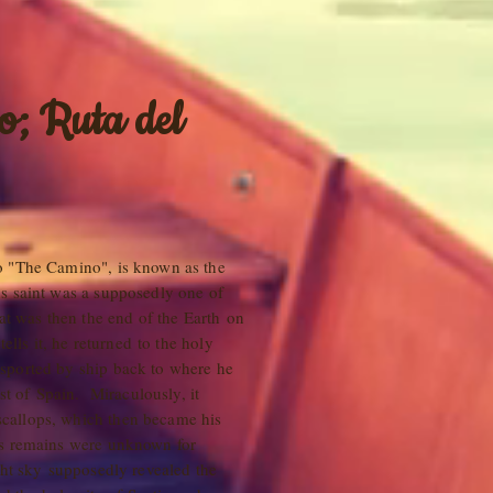
o; Ruta del
o "The Camino", is known as the
s saint was a supposedly one of
hat was then the end of the Earth on
ells it, he returned to the holy
sported by ship back to where he
ast of Spain. Miraculously, it
callops, which then became his
is remains were unknown for
ght sky supposedly revealed the