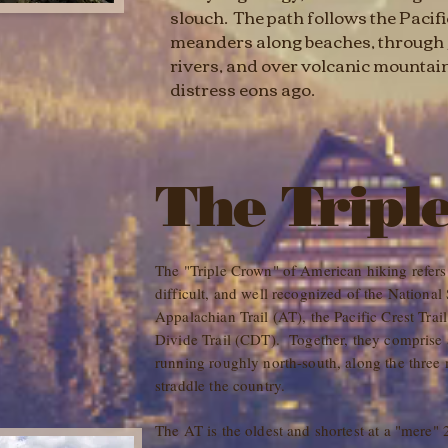
slouch. The path follows the Pacif
meanders along beaches, through j
rivers, and over volcanic mountain
distress eons ago.
The Tripl
The "Triple Crown" of American hiking refers t
difficult, and well recognized of the National
Appalachian Trail (AT), the Pacific Crest Trai
Divide Trail (CDT). Together, they comprise a
running roughly north-south, along the three
straddle the country.
The AT is the oldest and shortest at a "mere" 