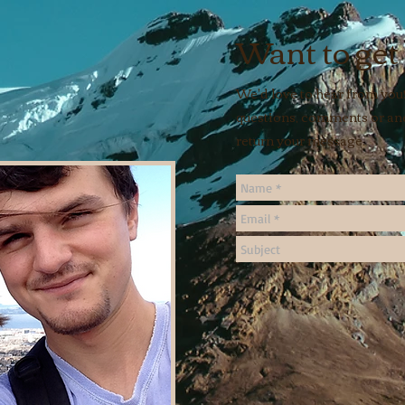
Want to get
We'd love to hear from you!
questions, comments or ane
return your message.