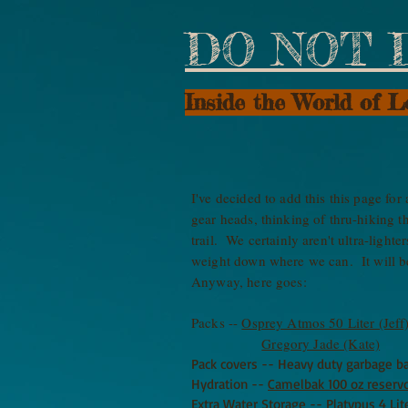
DO NOT 
Inside the World of 
I've decided to add this this page fo
gear heads, thinking of thru-hiking 
trail. We certainly aren't ultra-light
weight down where we can. It will be
Anyway, here goes:
Packs --
Osprey Atmos 50 Liter (Jeff
Gregory Jade (Kate)
Pack covers -- Heavy duty garbage ba
Hydration --
Camelbak 100 oz reservo
Extra Water Storage --
Platypus 4 Lit