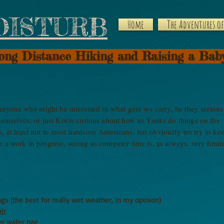
DISTURB
Home
The Adventures of 
Long Distance Hiking and Raising a Bab
r anyone who might be interested in what gear we carry, be they serious
themselves, or just Kiwis curious about how us Yanks do things on the
ers, at least not to most hardcore Americans, but obviously we try to ke
 a work in progress, seeing as computer time is, as always, very limi
)
gs (the best for really wet weather, in my opinion)
ir
er water bag