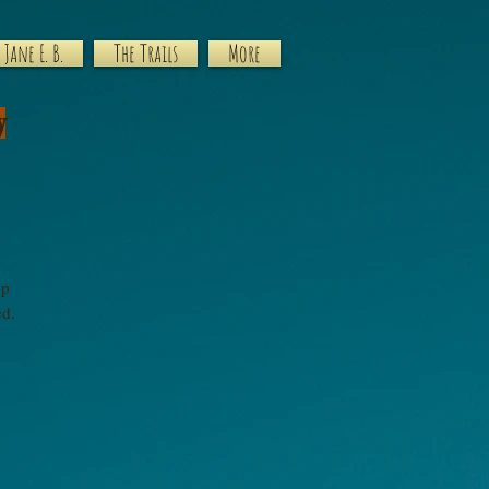
Jane E. B.
The Trails
More
y
ep
ted.