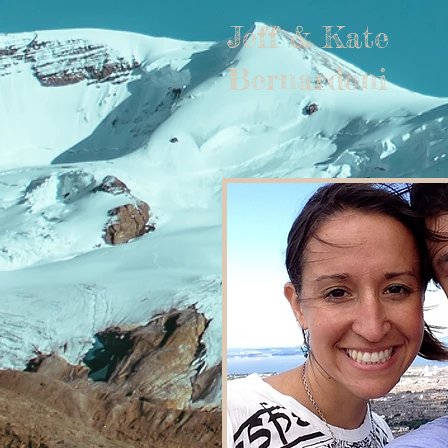
Jeff & Kate
Bernardoni