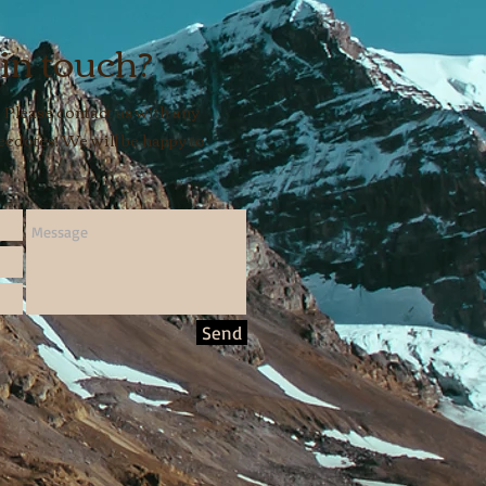
 in touch?
 Please contact us with any
cdotes! We will be happy to
Send