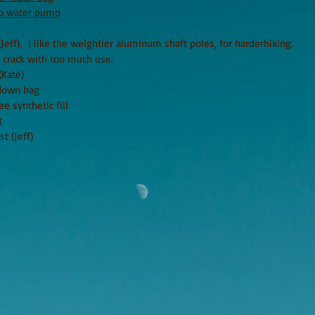
ro water pump
(Jeff). I like the weightier aluminum shaft poles, for harderhiking.
o crack with too much use.
te)
down bag
etic fill
t
t (Jeff)