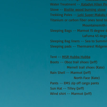
Water Treatment --
Katadyn Hiker P
Stove --
Biolite wood burning stove
Trekking Poles --
Leki Super Makalu
Titanium or carbon fiber ones tend t
Mountainsmith (Ka
Sleeping Bags -- Marmot 15 degree 
LaFuma 45 degree synth
Sleeping Bag liners -- Sea to Summi
Sleeping pads -- Thermarest Ridgeres
Tent --
MSR Hubba Hubba
Boots -- Oboz trail shoes (Jeff)
Merrell trail shoes (Kate)
Rain Shell -- Marmot (Jeff)
North Face (Kate)
Pants -- EMS zip off cargo pants
Sun Hat -- Tilley (Jeff)
Wind shirt -- Marmot (Jeff)