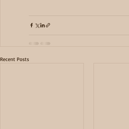
Recent Posts