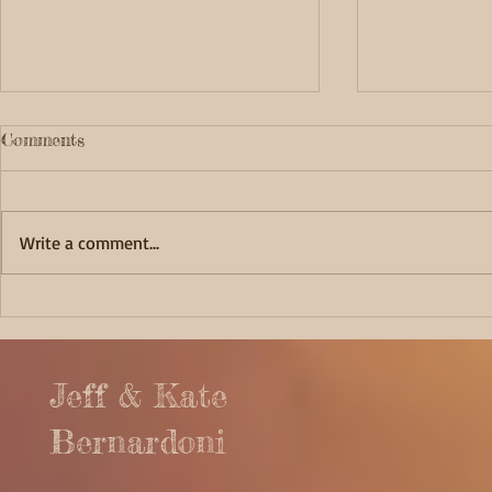
Comments
Write a comment...
Fortunate 
Captivating Cape Alava
Jeff & Kate
Bernardoni