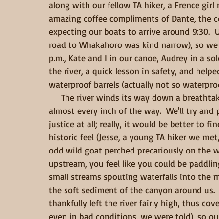
along with our fellow TA hiker, a Frence gir
amazing coffee compliments of Dante, the co
expecting our boats to arrive around 9:30.  U
road to Whakahoro was kind narrow), so we 
p.m., Kate and I in our canoe, Audrey in a so
the river, a quick lesson in safety, and help
waterproof barrels (actually not so waterproo
     The river winds its way down a breathtaking gorge with steep cliffs and lush vegetation 
almost every inch of the way.  We'll try and
justice at all; really, it would be better to f
historic feel (Jesse, a young TA hiker we met,
odd wild goat perched precariously on the wal
upstream, you feel like you could be paddling
small streams spouting waterfalls into the m
the soft sediment of the canyon around us. 
thankfully left the river fairly high, thus cov
even in bad conditions, we were told), so ou