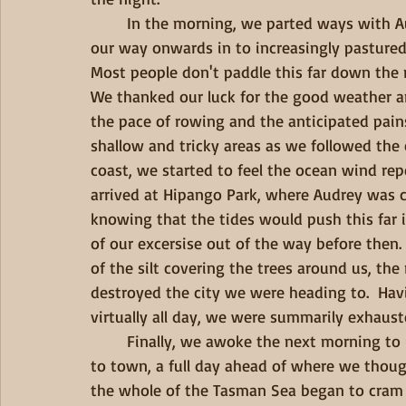
        In the morning, we parted ways with Audrey as she sped off in her vessle, and wound 
our way onwards in to increasingly pastured 
Most people don't paddle this far down the r
We thanked our luck for the good weather an
the pace of rowing and the anticipated pains
shallow and tricky areas as we followed the
coast, we started to feel the ocean wind rep
arrived at Hipango Park, where Audrey was c
knowing that the tides would push this far 
of our excersise out of the way before then
of the silt covering the trees around us, the
destroyed the city we were heading to.  Hav
virtually all day, we were summarily exhauste
        Finally, we awoke the next morning to unexpectedly clear weather and put in the push 
to town, a full day ahead of where we thou
the whole of the Tasman Sea began to cram it