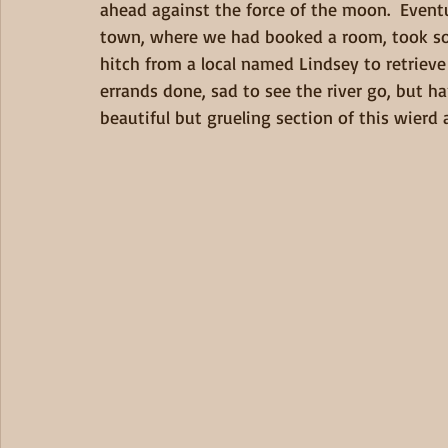
ahead against the force of the moon.  Eventu
town, where we had booked a room, took so
hitch from a local named Lindsey to retrieve
errands done, sad to see the river go, but ha
beautiful but grueling section of this wierd a