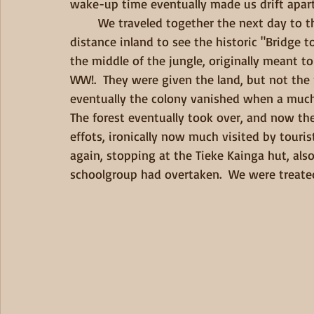
wake-up time eventually made us drift apart.
        We traveled together the next day to the Mangapurura Landing, where we hiked a short 
distance inland to see the historic "Bridge t
the middle of the jungle, originally meant to
WW!.  They were given the land, but not the
eventually the colony vanished when a much-a
The forest eventually took over, and now the
effots, ironically now much visited by touri
again, stopping at the Tieke Kainga hut, als
schoolgroup had overtaken.  We were treated 