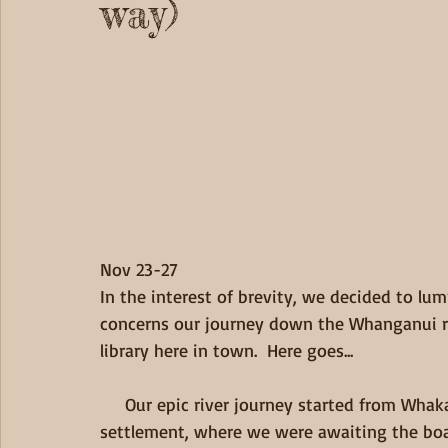
way)
Nov 23-27 
In the interest of brevity, we decided to lum
concerns our journey down the Whanganui ri
library here in town.  Here goes... 
     Our epic river journey started from Whakahoro, a small, "end-of-the-road" kind of 
settlement, where we were awaiting the boa