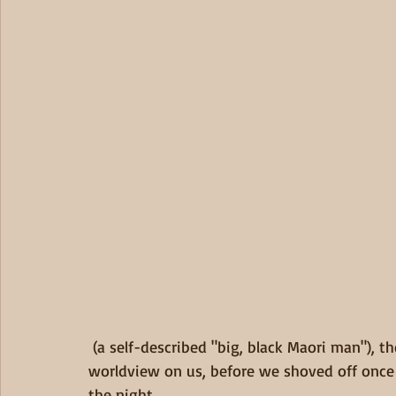
 (a self-described "big, black Maori man"), the caretaker, who imparted some of his peoples' 
worldview on us, before we shoved off once a
the night.   