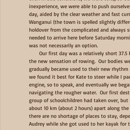
inexperience, we were able to push ourselve
day, aided by the clear weather and fast cur
Wanganui (the town is spelled slightly differ
holdover from the complicated and always s
needed to arrive here before Saturday mornin
was not necessarily an option.   
       Our first day was a relatively short 37.5 km, due to our late start, and we just reveled in 
the new sensation of rowing.  Our bodies we
gradually became used to their new rhythm of
we found it best for Kate to steer while I pa
engine, so to speak, and eventually we bega
navigating the rougher water.  Our first des
group of schoolchildren had taken over, but
about 10 km (about 2 hours) apart along the 
there are no shortage of places to stay, dep
Audrey while she got used to her kayak for th