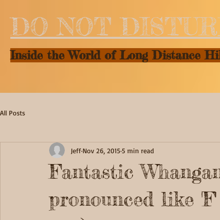
DO NOT DISTU
Inside the World of Long Distance Hi
All Posts
Jeff
Nov 26, 2015
5 min read
Fantastic Whanganu
pronounced like 'F'