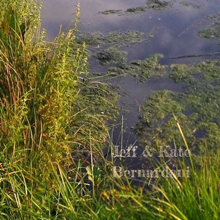
Jeff & Kate
Bernardoni