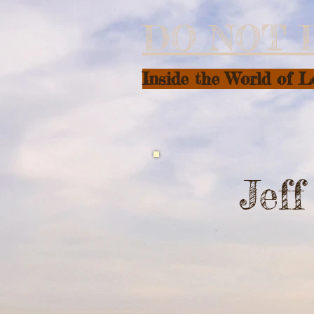
DO NOT 
Inside the World of 
Jef