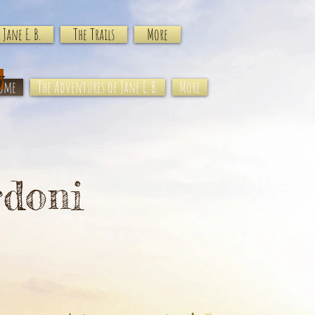
Jane E. B.
The Trails
More
y
ome
The Adventures of Jane E. B.
More
rdoni