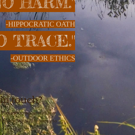
 NO HARM."
-HIPPOCRATIC OATH
O TRACE."
-OUTDOOR ETHICS
 in touch?
 Please contact us with any
cdotes! We will be happy to