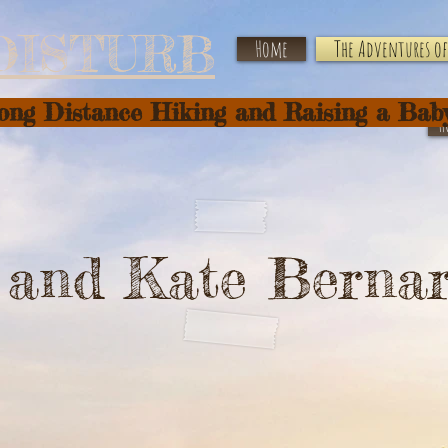
DISTURB
Home
The Adventures of 
Long Distance Hiking and Raising a Bab
H
f and Kate Berna