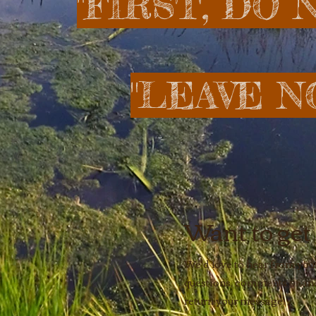
​ "FIRST, DO
"LEAVE N
Want to get
We'd love to hear from you!
questions, comments or ane
return your message.