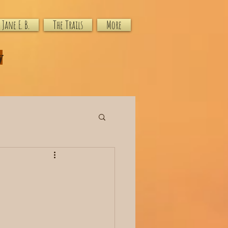
Jane E. B.
The Trails
More
y