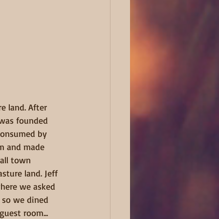
e land. After 
t was founded 
 consumed by 
am and made 
all town 
ture land. Jeff 
where we asked 
d so we dined 
guest room... 