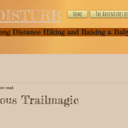
DISTURB
Home
The Adventures of 
Long Distance Hiking and Raising a Bab
min read
ous Trailmagic