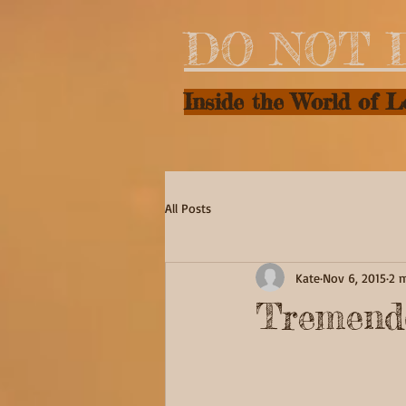
DO NOT 
Inside the World of 
All Posts
Kate
Nov 6, 2015
2 
Tremend