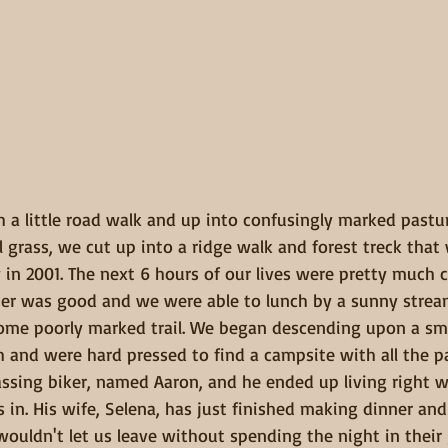
h a little road walk and up into confusingly marked pastur
 grass, we cut up into a ridge walk and forest treck tha
y in 2001. The next 6 hours of our lives were pretty much
her was good and we were able to lunch by a sunny stre
ome poorly marked trail. We began descending upon a sm
and were hard pressed to find a campsite with all the pas
ssing biker, named Aaron, and he ended up living right 
 in. His wife, Selena, has just finished making dinner an
uldn't let us leave without spending the night in their 