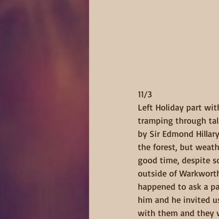
11/3  
Left Holiday part wit
tramping through tall
by Sir Edmond Hillar
the forest, but weat
good time, despite s
outside of Warkworth 
happened to ask a pa
him and he invited us
with them and they wo